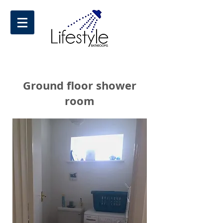
Ground floor shower
room